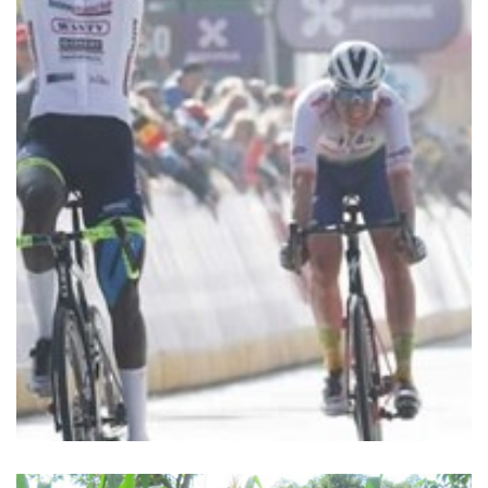
and soon proved to be talented. He won race…
Biniam Girmay started cycling on the advice of by his father
cycling classic
2000) – first African winner of a
Biniam Girmay Hailu (Asmara, 2 April