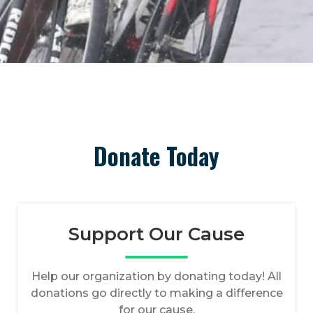
Donate Today