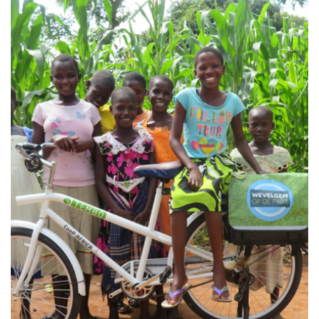
train youth who have already shown interest in bicycles…
Mission, vision & strategy Our mission in this project is to
Adventures & Exotic Cycling Projects
Collaboration project Love Africa