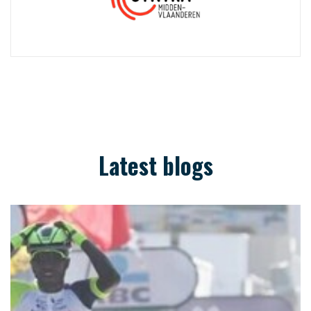
Latest blogs