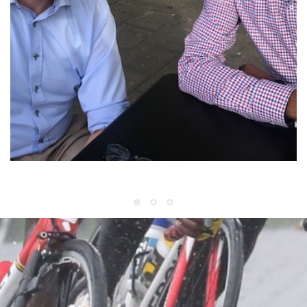
World Championship Belgium 2021