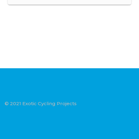
© 2021 Exotic Cycling Projects