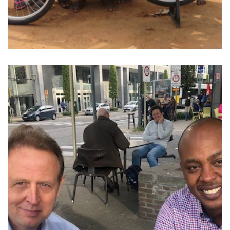
Belgium. Of course, this week is the gathering…
From 23 to 26 September, the World Cup will take place in