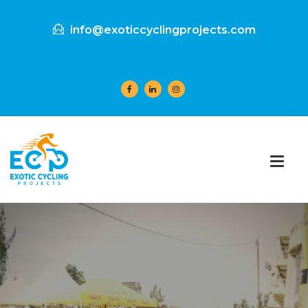
info@exoticcyclingprojects.com