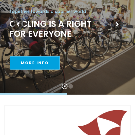
Together towards a sportier world
CYCLING IS A RIGHT
FOR EVERYONE
MORE INFO