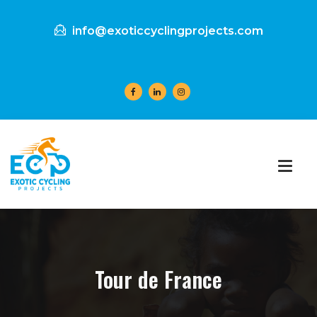
info@exoticcyclingprojects.com
Tour de France