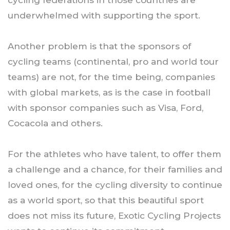
underwhelmed with supporting the sport.
Another problem is that the sponsors of
cycling teams (continental, pro and world tour
teams) are not, for the time being, companies
with global markets, as is the case in football
with sponsor companies such as Visa, Ford,
Cocacola and others.
For the athletes who have talent, to offer them
a challenge and a chance, for their families and
loved ones, for the cycling diversity to continue
as a world sport, so that this beautiful sport
does not miss its future, Exotic Cycling Projects