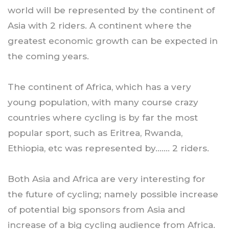
world will be represented by the continent of
Asia with 2 riders. A continent where the
greatest economic growth can be expected in
the coming years.
The continent of Africa, which has a very
young population, with many course crazy
countries where cycling is by far the most
popular sport, such as Eritrea, Rwanda,
Ethiopia, etc was represented by……. 2 riders.
Both Asia and Africa are very interesting for
the future of cycling; namely possible increase
of potential big sponsors from Asia and
increase of a big cycling audience from Africa.