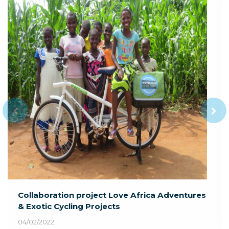
Collaboration project Love Africa Adventures
& Exotic Cycling Projects
04/02/2022