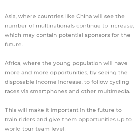
Asia, where countries like China will see the
number of multinationals continue to increase,
which may contain potential sponsors for the
future.
Africa, where the young population will have
more and more opportunities, by seeing the
disposable income increase, to follow cycling
races via smartphones and other multimedia.
This will make it important in the future to
train riders and give them opportunities up to
world tour team level.