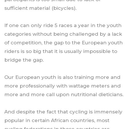
sufficient material (bicycles).
If one can only ride 5 races a year in the youth
categories without being challenged by a lack
of competition, the gap to the European youth
riders is so big that it is usually impossible to
bridge the gap.
Our European youth is also training more and
more professionally with wattage meters and
more and more call upon nutritional dieticians.
And despite the fact that cycling is immensely
popular in certain African countries, most
cycling federations in those countries are