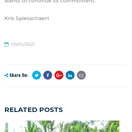
wants to continue its commitment.
Kris Spiesschaert
09/01/2021
Share On:
RELATED POSTS