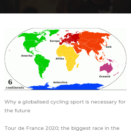
Why a globalised cycling sport is necessary for
the future
Tour de France 2020; the biggest race in the