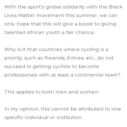
With the sport’s global solidarity with the Black
Lives Matter movement this summer, we can
only hope that this will give a boost to giving
talented African youth a fair chance.
Why is it that countries where cycling is a
priority, such as Rwanda, Eritrea, etc., do not
succeed in getting cyclists to become
professionals with at least a continental team?
This applies to both men and women.
In my opinion, this cannot be attributed to one
specific individual or institution.