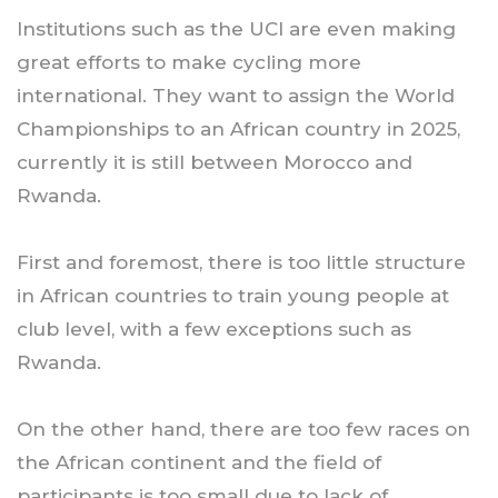
Institutions such as the UCI are even making
great efforts to make cycling more
international. They want to assign the World
Championships to an African country in 2025,
currently it is still between Morocco and
Rwanda.
First and foremost, there is too little structure
in African countries to train young people at
club level, with a few exceptions such as
Rwanda.
On the other hand, there are too few races on
the African continent and the field of
participants is too small due to lack of